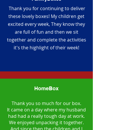
Thank you for continuing to deliver
these lovely boxes! My children get
excited every week, They know they
are full of fun and then we sit
together and complete the activities
it's the highlight of their week!
HomeBox
Thank you so much for our box.
It came on a day where my husband
had had a really tough day at work.
We enjoyed unpacking it together.
And since then the children and I