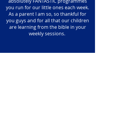
absolutely FANTASTIC programmes
you run for our little ones each week.
As a parent I am so, so thankful for
you guys and for all that our children
are learning from the bible in your
weekly sessions.