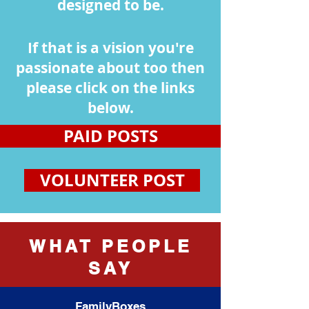
designed to be.
If that is a vision you're
passionate about too then
please click on the links
below.
PAID POSTS
VOLUNTEER POST
WHAT PEOPLE
SAY
FamilyBoxes