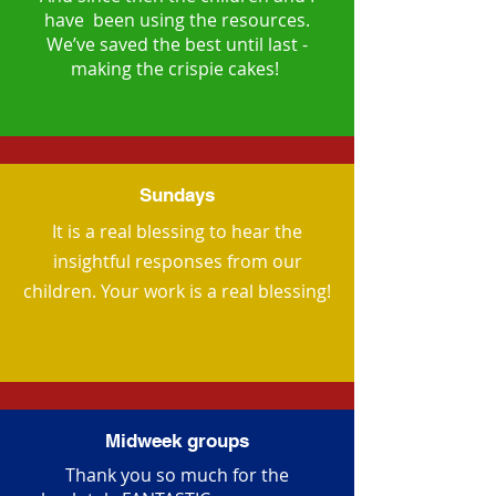
have been using the resources.
We’ve saved the best until last -
making the crispie cakes!
Sundays
It is a real blessing to hear the
insightful responses from our
children. Your work is a real blessing!
Midweek groups
Thank you so much for the