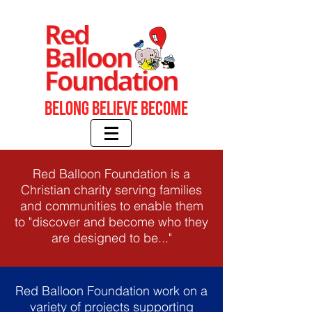
Belong BELIEVE BECOME
Red Balloon Foundation is a
Christian charity serving families
and communities to enable them
to "discover and become who they
are designed to be..."
Red Balloon Foundation work on a
variety of projects supporting