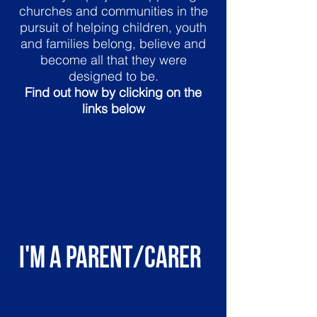
churches and communities in the
pursuit of helping children, youth
and families belong, believe and
become all that they were
designed to be.
Find out how by clicking on the
links below
I'm a parent/carer