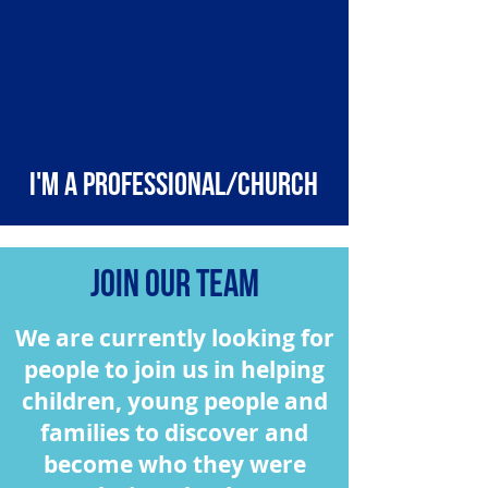
I'm a professional/church
Join our team
We are currently looking for
people to join us in helping
children, young people and
families to discover and
become who they were